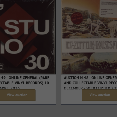
 49 - ONLINE GENERAL (RARE
AUCTION N 48 - ONLINE GENER
CTABLE VINYL RECORDS) 10
AND COLLECTABLE VINYL REC
 APRIL 2026
DECEMBER - 30 DECEMBER 20
View auction
View auction