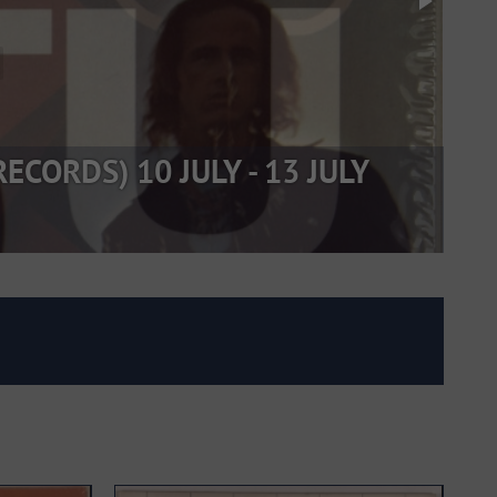
CORDS) 10 JULY - 13 JULY