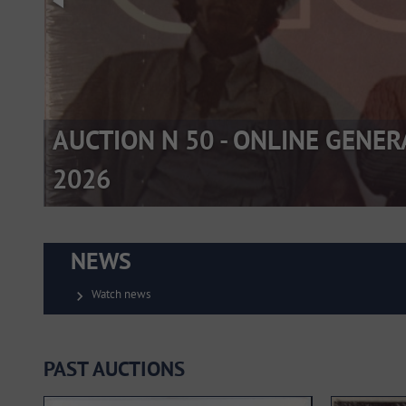
AUCTION N 50 - ONLINE GENER
2026
NEWS
Watch news
chevron_right
PAST AUCTIONS