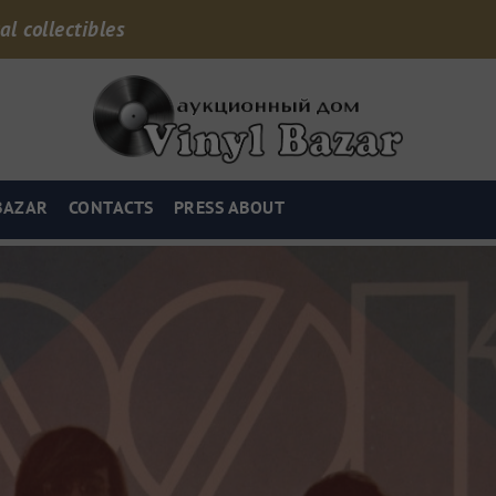
al collectibles
BAZAR
CONTACTS
PRESS ABOUT