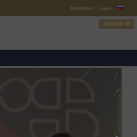
Registration
Login
Subscribe
mail_outline