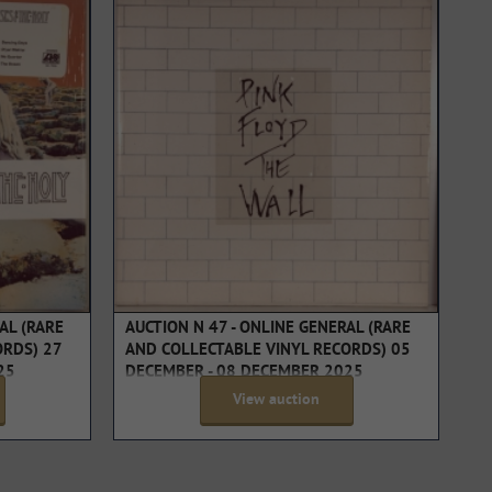
AL (RARE
AUCTION N 47 - ONLINE GENERAL (RARE
ORDS) 27
AND COLLECTABLE VINYL RECORDS) 05
25
DECEMBER - 08 DECEMBER 2025
View auction