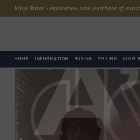
Vinyl Bazar - evaluation, sale, purchase of music
HOME
INFORMATION
BUYING
SELLING
VINYL 