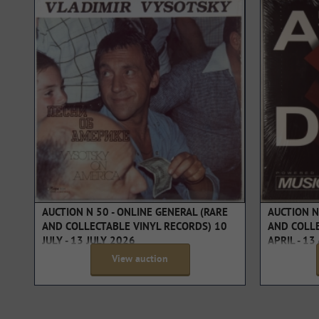
AUCTION N 50 - ONLINE GENERAL (RARE
AUCTION N
AND COLLECTABLE VINYL RECORDS) 10
AND COLLE
JULY - 13 JULY 2026
APRIL - 13
View auction