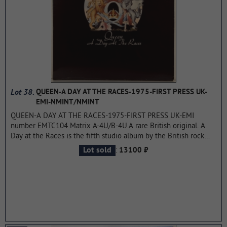
album.
...more
Lot 38.
QUEEN-A DAY AT THE RACES-1975-FIRST PRESS UK-
EMI-NMINT/NMINT
QUEEN-A DAY AT THE RACES-1975-FIRST PRESS UK-EMI
number EMTC104 Matrix A-4U/B-4U.A rare British original. A
Day at the Races is the fifth studio album by the British rock
band Queen, released on December 10, 1976 in the UK and
:
Lot sold
13100 ₽
December 18, 1976 in the USA.The title of the album — "A Day
at the Races" — as well as the previous one, is taken from the
repertoire of American comedians of the 1930s by the Marx
brothers. A Day at the Races immediately came under fire from
critics. Queen was accused of an unsuccessful attempt to
repeat A Night At The Opera. The album turned out to be really
very similar to the previous one, but this was never hidden by
the musicians. May said that both records were being prepared