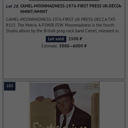
Lot 28.
CAMEL-MOONMADNESS-1976-FIRST PRESS UK-DECCA-
NMINT/NMINT
CAMEL-MOONMADNESS-1976-FIRST UK PRESS-DECCA-TXS-
R115. The Matrix A-P2W/B P2W. Moonmadness is the fourth
Studio album by the British prog-rock band Camel, released in
1976, the last CD released by the original line up. The album
:
Lot sold
2500 ₽
was ranked 18th in the list of Top 25 best albums of progressive
Estimate:
5000—6000 ₽
rock version Progarchives.com.
...more
103