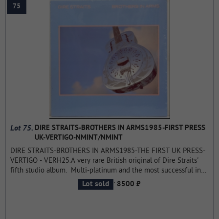
75
at the same time, but one was recorded earlier and the other
later.
...more
Lot 75.
DIRE STRAITS-BROTHERS IN ARMS1985-FIRST PRESS
UK-VERTIGO-NMINT/NMINT
DIRE STRAITS-BROTHERS IN ARMS1985-THE FIRST UK PRESS-
VERTIGO - VERH25.A very rare British original of Dire Straits'
fifth studio album. Multi-platinum and the most successful in
his work.
...more
:
Lot sold
8500 ₽