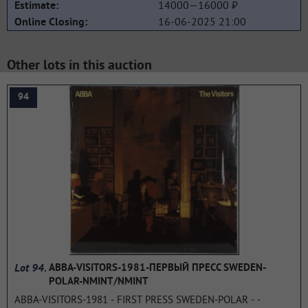
14000—16000 ₽
Estimate:
16-06-2025 21:00
Online Closing:
Other lots in this auction
94
Lot 94.
ABBA-VISITORS-1981-ПЕРВЫЙ ПРЕСС SWEDEN-
POLAR-NMINT/NMINT
ABBA-VISITORS-1981 - FIRST PRESS SWEDEN-POLAR - -