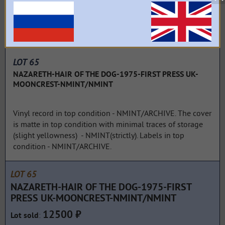
LOT 65
NAZARETH-HAIR OF THE DOG-1975-FIRST PRESS UK-
MOONCREST-NMINT/NMINT
Vinyl record in top condition - NMINT/ARCHIVE. The cover
is matte in top condition with minimal traces of storage
(slight yellowness) - NMINT(strictly). Labels in top
condition - NMINT/ARCHIVE.
LOT 65
NAZARETH-HAIR OF THE DOG-1975-FIRST
PRESS UK-MOONCREST-NMINT/NMINT
12500 ₽
:
Lot sold