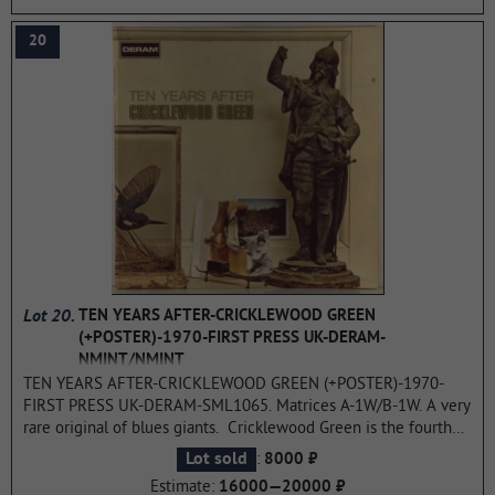
best result for both the band and all its members individually.
...more
20
Lot 20.
TEN YEARS AFTER-CRICKLEWOOD GREEN
(+POSTER)-1970-FIRST PRESS UK-DERAM-
NMINT/NMINT
TEN YEARS AFTER-CRICKLEWOOD GREEN (+POSTER)-1970-
FIRST PRESS UK-DERAM-SML1065. Matrices A-1W/B-1W. A very
rare original of blues giants. Cricklewood Green is the fourth
studio album by blues rock band Ten Years After, released in
:
Lot sold
8000 ₽
1970. Allmusic gave Cricklewood Green an exceptionally
Estimate:
16000—20000 ₽
positive retrospective review, praising each individual track and