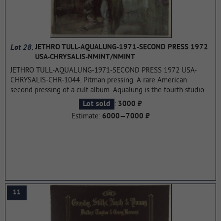
Lot 28.
JETHRO TULL-AQUALUNG-1971-SECOND PRESS 1972
USA-CHRYSALIS-NMINT/NMINT
JETHRO TULL-AQUALUNG-1971-SECOND PRESS 1972 USA-
CHRYSALIS-CHR-1044. Pitman pressing. A rare American
second pressing of a cult album. Aqualung is the fourth studio
album by the British rock band Jethro Tull, released on March
:
Lot sold
3000 ₽
19, 1971 on Chrysalis Records. It is widely regarded as a
Estimate:
6000—7000 ₽
concept album, the central theme of which is "the difference
between religion and God". Aqualung is Jethro Tull's best-
selling album, selling over seven million copies worldwide. In
general, it was well received by critics and was included in
several lists of the best music magazines.
...more
11