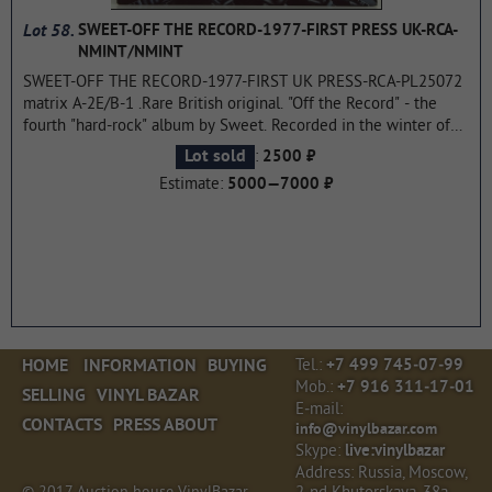
Lot 58.
SWEET-OFF THE RECORD-1977-FIRST PRESS UK-RCA-
NMINT/NMINT
SWEET-OFF THE RECORD-1977-FIRST UK PRESS-RCA-PL25072
matrix A-2E/B-1 .Rare British original. "Off the Record" - the
fourth "hard-rock" album by Sweet. Recorded in the winter of
1977 (although the appointment was made in October 1976) in
:
Lot sold
2500 ₽
London (Studio "Audio International Studios"). Released on RCA
Estimate:
5000—7000 ₽
records in April of the same year. The film was produced by the
musicians themselves. This album laid the Foundation for the
next three albums. Immediately after the release of the album,
the band terminated the contract with RCA and moved on to
bigger and more famous label Polydor, which released its last
four albums.
...more
Tel.:
HOME
INFORMATION
BUYING
+7 499 745‑07‑99
Mob.:
+7 916 311‑17‑01
SELLING
VINYL BAZAR
E‑mail:
CONTACTS
PRESS ABOUT
info@vinylbazar.com
Skype:
live:vinylbazar
Address: Russia, Moscow,
© 2017 Auction house VinylBazar.
2‑nd Khutorskaya, 38a,