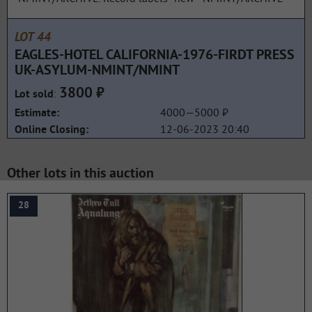
LOT 44
EAGLES-HOTEL CALIFORNIA-1976-FIRDT PRESS
UK-ASYLUM-NMINT/NMINT
3800 ₽
:
Lot sold
4000—5000 ₽
Estimate:
12-06-2023 20:40
Online Closing:
Other lots in this auction
28