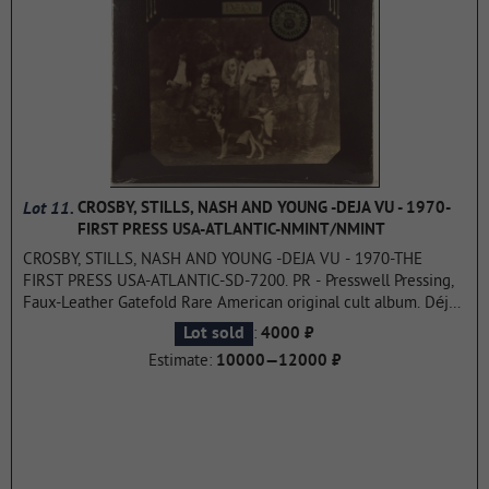
Lot 11.
CROSBY, STILLS, NASH AND YOUNG -DEJA VU - 1970-
FIRST PRESS USA-ATLANTIC-NMINT/NMINT
CROSBY, STILLS, NASH AND YOUNG -DEJA VU - 1970-THE
FIRST PRESS USA-ATLANTIC-SD-7200. PR - Presswell Pressing,
Faux-Leather Gatefold Rare American original cult album. Déjà
Vu is the second studio album by Crosby, Stills, Nash and Young,
:
Lot sold
4000 ₽
their first album as a quartet with Neil Young. Released in
Estimate:
10000—12000 ₽
March 1970 on Atlantic Records. Déjà Vu topped the pop
albums chart for a week, three singles from it ("Woodstock",
"Teach Your Children" and "Our House") hit the top 40, while the
album's presales alone brought in $2 million. By 2021, the
record had been certified platinum by the RIAA seven times,
and the number of copies sold exceeded 8 million, which is the