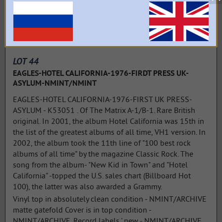
LOT 44
EAGLES-HOTEL CALIFORNIA-1976-FIRDT PRESS UK-
ASYLUM-NMINT/NMINT
EAGLES-HOTEL CALIFORNIA-1976-FIRST UK PRESS-
ASYLUM - K53051 . Of The Matrix A-1/B-1. Rare British
original. In 2001, the album Hotel California was 15th in
the list of the greatest albums of all time, VH1 version. In
2002, the album took the 11th line of "100 best rock
albums of all time" by the magazine Classic Rock. The
song from the album- "New Kid in Town" and "Hotel
California" -topped the U.S. sales chart (Billboard Hot
100), the latter was also awarded a Grammy.
Vinyl top in absolutely clean condition - NMINT/ARCHIVE
matte gatefold Cover is in top condition -
NMINT/ARCHIVE. Record labels ' new - NMINT/ARCHIVE