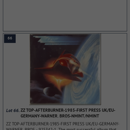
summarizing that "the band and engineer Andy Jones mix
studio tricks and sound effects, blues-based song structures, a
driving rhythm section and Alvin Lee's signature lightning-fast
guitar playing into a single album that perfectly blends from
start to finish" The album reached in 1970 in the USA -14 place,
Australia -19 place.
...more
66
Lot 66.
ZZ TOP-AFTERBURNER-1985-FIRST PRESS UK/EU-
GERMANY-WARNER. BROS-NMINT/NMINT
ZZ TOP-AFTERBURNER-1985-FIRST PRESS UK/EU-GERMANY-
WARNER. BROS - 925342-1. The most successful album that