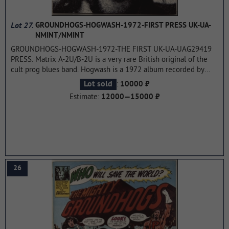
Lot 27.
GROUNDHOGS-HOGWASH-1972-FIRST PRESS UK-UA-
NMINT/NMINT
GROUNDHOGS-HOGWASH-1972-THE FIRST UK-UA-UAG29419
PRESS. Matrix A-2U/B-2U is a very rare British original of the
cult prog blues band. Hogwash is a 1972 album recorded by
The Groundhogs, originally released by United Artists Records
:
Lot sold
10000 ₽
in 1972. Hogwash's sound was classified as progressive rock,
Estimate:
12000—15000 ₽
and it contains elements of psychedelic music, space rock and
blues. Tony McPhee was one of the first rock guitarists to
experiment with guitar-driven synthesis. This made it possible
to double the sound of the guitar. The album concludes with a
tribute to John Lee Hooker.
...more
26