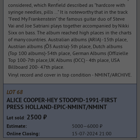
considered, which Renfield described as "hardcore with
syringe needles, pills ..." It is noteworthy that in the track
"Feed My Frankenstein" the famous guitar duo of Steve
Vai and Joe Satriani plays together accompanied by Nikki
Sixx on bass. The album reached high places in the charts
of many countries. Australian albums (ARIA) -15th place,
Austrian albums (Ö3 Austria)-5th place, Dutch albums
(Top 100 albums)-54th place, German Albums (Offizielle
Top 100-7th place,UK Albums (OCC) - 4th place, USA
Billboard 200- 47th place.
Vinyl record and cover in top condition - NMINT/ARCHIVE.
LOT 68
ALICE COOPER-HEY STOOPID-1991-FIRST
PRESS HOLLAND-EPIC-NMINT/NMINT
2500 ₽
:
Lot sold
5000—6000 ₽
Estimate:
15-07-2024 21:00
Online Closing: