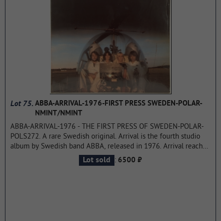
the cover, the lyrics are quite serious because they are
politically and socially motivated.This was the first Groundhogs
album to go beyond guitar/bass/percussion instruments, with
McPhee using keyboards (mellotron and harmonium) on a
number of tracks.
...more
Lot 75.
ABBA-ARRIVAL-1976-FIRST PRESS SWEDEN-POLAR-
NMINT/NMINT
ABBA-ARRIVAL-1976 - THE FIRST PRESS OF SWEDEN-POLAR-
POLS272. A rare Swedish original. Arrival is the fourth studio
album by Swedish band ABBA, released in 1976. Arrival reached
the top of the sales rankings in Sweden, Holland, Germany,
:
Lot sold
6500 ₽
Great Britain, Australia, Mexico, and New Zealand. The single
from this album — "Dancing Queen" - reached the first position
in the US charts and is ABBA's most successful record in this
country.
...more