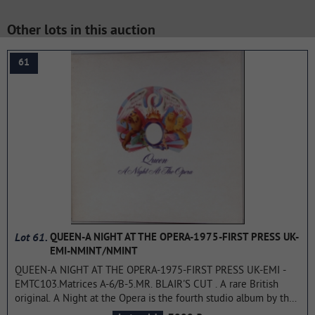
Other lots in this auction
61
Lot 61.
QUEEN-A NIGHT AT THE OPERA-1975-FIRST PRESS UK-
EMI-NMINT/NMINT
QUEEN-A NIGHT AT THE OPERA-1975-FIRST PRESS UK-EMI -
EMTC103.Matrices A-6/B-5.MR. BLAIR'S CUT . A rare British
original. A Night at the Opera is the fourth studio album by the
rock band Queen, released on December 2, 1975. The record