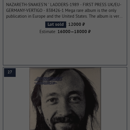
NAZARETH-SNAKES'N ' LADDERS-1989 - FIRST PRESS UK/EU-
GERMANY-VERTIGO - 838426-1 Mega rare album is the only
publication in Europe and the United States. The album is very
hit and recognized as one of the best in the band's career.This
:
Lot sold
12000 ₽
was the last album recorded with the participation of Manny
Estimate:
16000—18000 ₽
Charlton, who left the band in 1990.
...more
27