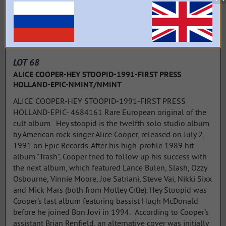
LOT 68
ALICE COOPER-HEY STOOPID-1991-FIRST PRESS
HOLLAND-EPIC-NMINT/NMINT
ALICE COOPER-HEY STOOPID-1991-FIRST PRESS
HOLLAND-EPIC- 4684161 Rare European original of the
cult album. Hey stoopid is the twelfth solo studio album
by American rock singer Alice Cooper, released on July 2,
1991 on Epic Records. After his high-profile 1989 hit
album "Trash", Cooper tried to follow up his success with
the next album, which featured Lance Bulen, Slash, Ozzy
Osbourne, Vinnie Moore, Joe Satriani, Steve Vai, Nikki Sixx
and Mick Mars (both from Motley Crüe). Hey Stoopid was
Cooper's last album featuring bassist Hugh McDonald
before he joined Bon Jovi in 1994. According to Cooper's
assistant Brian Renfield, an alternative cover was initially