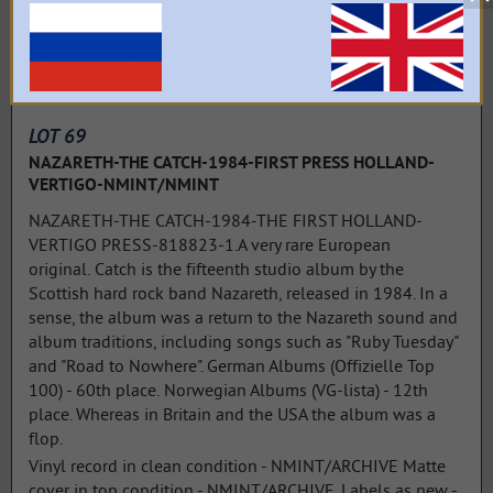
LOT 69
NAZARETH-THE CATCH-1984-FIRST PRESS HOLLAND-
VERTIGO-NMINT/NMINT
NAZARETH-THE CATCH-1984-THE FIRST HOLLAND-
VERTIGO PRESS-818823-1.A very rare European
original. Catch is the fifteenth studio album by the
Scottish hard rock band Nazareth, released in 1984. In a
sense, the album was a return to the Nazareth sound and
album traditions, including songs such as "Ruby Tuesday"
and "Road to Nowhere". German Albums (Offizielle Top
100) - 60th place. Norwegian Albums (VG-lista) - 12th
place. Whereas in Britain and the USA the album was a
flop.
Vinyl record in clean condition - NMINT/ARCHIVE Matte
cover in top condition - NMINT/ARCHIVE. Labels as new -