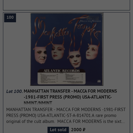
...more
100
Lot 100.
MANHATTAN TRANSFER - MACCA FOR MODERNS
-1981-FIRST PRESS (PROMO) USA-ATLANTIC-
NMINT/NMINT
MANHATTAN TRANSFER - MACCA FOR MODERNS -1981-FIRST
PRESS (PROMO) USA-ATLANTIC-ST-A-814701.A rare promo
original of the cult album. MACCA FOR MODERNS is the sixth
studio album by the Manhattan Transfer. It was released in 1981
:
Lot sold
2000 ₽