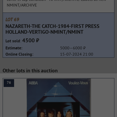
NMINT/ARCHIVE
LOT 69
NAZARETH-THE CATCH-1984-FIRST PRESS
HOLLAND-VERTIGO-NMINT/NMINT
4500 ₽
:
Lot sold
5000—6000 ₽
Estimate:
15-07-2024 21:00
Online Closing:
Other lots in this auction
76