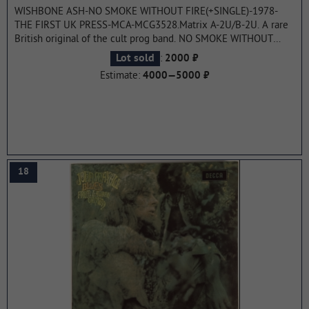
WISHBONE ASH-NO SMOKE WITHOUT FIRE(+SINGLE)-1978-
THE FIRST UK PRESS-MCA-MCG3528.Matrix A-2U/B-2U. A rare
British original of the cult prog band. NO SMOKE WITHOUT
FIRE is the ninth studio album by English rock band Wishbone
:
Lot sold
2000 ₽
Ash. It was the first album since Argus 1972, produced by Derek
Estimate:
4000—5000 ₽
Lawrence. The album reached number 43 on the UK Albums
Chart.
...more
18