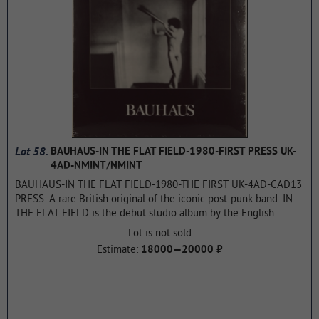
Union. The album, like the previous one, was a huge success,
placing in the charts of all countries in the top ten. It became
multi-platinum in just one year.
...more
Lot 58.
BAUHAUS-IN THE FLAT FIELD-1980-FIRST PRESS UK-
4AD-NMINT/NMINT
BAUHAUS-IN THE FLAT FIELD-1980-THE FIRST UK-4AD-CAD13
PRESS. A rare British original of the iconic post-punk band. IN
THE FLAT FIELD is the debut studio album by the English
Gothic rock band Bauhaus. It was recorded between December
Lot is not sold
1979 and July 1980 and released on November 3, 1980 by the
Estimate:
18000—20000 ₽
4AD record label, the first full-length release on that label. The
cover is a reproduction of a 1949 Duane Michals photograph, a
tribute to Puvy de Chavannes. The album is considered one of
the first albums in the Gothic rock style. the Flat Field was
ranked 4th in its list of "10 Key Albums for the Gothic Scene"