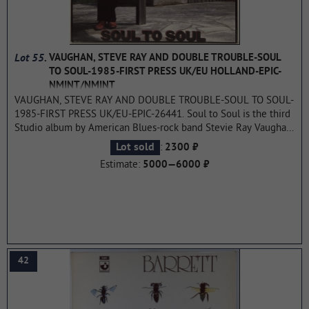
Lot 55.
VAUGHAN, STEVE RAY AND DOUBLE TROUBLE-SOUL
TO SOUL-1985-FIRST PRESS UK/EU HOLLAND-EPIC-
NMINT/NMINT
VAUGHAN, STEVE RAY AND DOUBLE TROUBLE-SOUL TO SOUL-
1985-FIRST PRESS UK/EU-EPIC-26441. Soul to Soul is the third
Studio album by American Blues-rock band Stevie Ray Vaughan
and Double Trouble, released 30 September 1985 Epic Records.
:
Lot sold
2300 ₽
The album went to # 34 on the Billboard 200.
...more
Estimate:
5000—6000 ₽
42