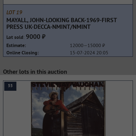
LOT 19
MAYALL, JOHN-LOOKING BACK-1969-FIRST
PRESS UK-DECCA-NMINT/NMINT
9000 ₽
:
Lot sold
12000—15000 ₽
Estimate:
15-07-2024 20:05
Online Closing:
Other lots in this auction
55