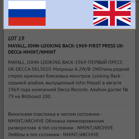
LOT 19
MAYALL, JOHN-LOOKING BACK-1969-FIRST PRESS UK-
DECCA-NMINT/NMINT
MAYALL, JOHN-LOOKING BACK-1969-ПЕРВЫЙ ПРЕСС
UK-DECCA-SKL5010. Матрицы A-2W/B-2WОчень редкий
стерео оригинал блюзовых монстров. Looking Back -
седьмой альбом, выпущенный John Mayall в августе
1969 года компанией Decca Records. Альбом достиг №
79 на Billboard 200.
Виниловая пластинка в чистом состоянии -
NMINT/ARCHIVE Обложка ламинированная
разворотная в топ состоянии - NMINT/ARCHIVE.
Лейблы в топ сотоянии - NMINT/ARCHIVE