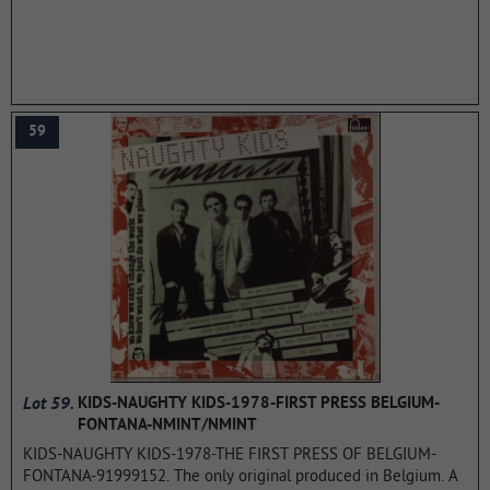
200. Recorded in just three days (8 hours of studio work) and
costing the band only 1,200 pounds, Black Sabbath's debut
album is now considered a heavy metal classic. In the IGN
Music list (Top 25 Metal Albums), he is in 13th place (the band's
second album, Paranoid, is second here, behind Master of
Puppets (Metallica)).
...more
59
Lot 59.
KIDS-NAUGHTY KIDS-1978-FIRST PRESS BELGIUM-
FONTANA-NMINT/NMINT
KIDS-NAUGHTY KIDS-1978-THE FIRST PRESS OF BELGIUM-
FONTANA-91999152. The only original produced in Belgium. A