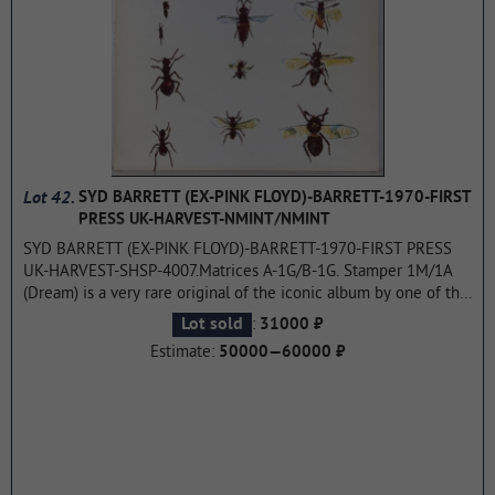
Lot 42.
SYD BARRETT (EX-PINK FLOYD)-BARRETT-1970-FIRST
PRESS UK-HARVEST-NMINT/NMINT
SYD BARRETT (EX-PINK FLOYD)-BARRETT-1970-FIRST PRESS
UK-HARVEST-SHSP-4007.Matrices A-1G/B-1G. Stamper 1M/1A
(Dream) is a very rare original of the iconic album by one of the
founders of PINK FLOYD. Barrett is the second and last studio
:
Lot sold
31000 ₽
album with new material released by former Pink Floyd
Estimate:
50000—60000 ₽
frontman Syd Barrett.Recording began at Abbey Road Studios
on February 26, 1970 and lasted 15 sessions until July 21. The
album was produced by Pink Floyd's David Gilmour and Richard
Wright, who also played bass and keyboards respectively, along
with previous Madcap member Jerry Shirley on drums. Barrett
was released in November 1970 on Harvest in the United
Kingdom, but unlike his debut album The Madcap Laughs, it did