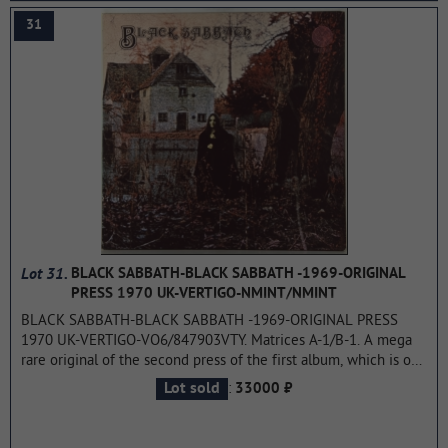
not chart
...more
31
Lot 31.
BLACK SABBATH-BLACK SABBATH -1969-ORIGINAL
PRESS 1970 UK-VERTIGO-NMINT/NMINT
BLACK SABBATH-BLACK SABBATH -1969-ORIGINAL PRESS
1970 UK-VERTIGO-VO6/847903VTY. Matrices A-1/B-1. A mega
rare original of the second press of the first album, which is one
of the icons in rock music. Black Sabbath is the debut album by
:
Lot sold
33000 ₽
the rock band Black Sabbath, released in the United Kingdom
on February 13, 1970. On March 7, 1970, the album rose to #8
on the UK Albums Chart and to #23 on the Billboard