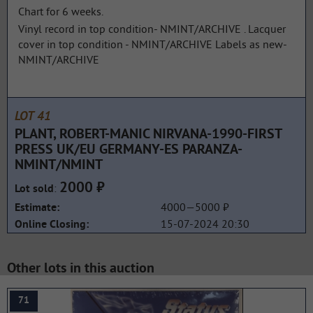
Chart for 6 weeks.
Vinyl record in top condition- NMINT/ARCHIVE . Lacquer
cover in top condition - NMINT/ARCHIVE Labels as new-
NMINT/ARCHIVE
LOT 41
PLANT, ROBERT-MANIC NIRVANA-1990-FIRST
PRESS UK/EU GERMANY-ES PARANZA-
NMINT/NMINT
2000 ₽
:
Lot sold
4000—5000 ₽
Estimate:
15-07-2024 20:30
Online Closing:
Other lots in this auction
71