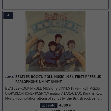
places in the charts of many countries. Austrian Albums (Ö3
Austria)- 12th place, Dutch albums (Top 100 albums)- 50th
place, French albums (SNEP) - 16th place, German albums
4
(Offizielle Top 100) -14th place, Swiss albums (Schweizer
Hitparade)- 1st place, UK Albums (OCC) - 7th place.
...more
Lot 4.
BEATLES-ROCK'N'ROLL MUSIC-1976-FIRST PRESS UK-
PARLOPHONE-NMINT-NMINT
BEATLES-ROCK'N'ROLL MUSIC (2 VINYL)-1976-FIRST PRESS
UK-PARLOPHONE- PCSP719 matrix A1/B1/C1/D1 Rock ’n’ Roll
Music - compilation album of songs by the British rock band
The Beatles, consisting of previously released tracks by The
:
Lot sold
4000 ₽
Beatles, which are, according to many, the quintessence of a