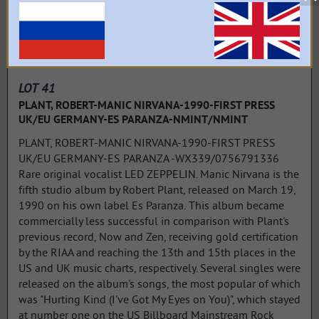
LOT 41
PLANT, ROBERT-MANIC NIRVANA-1990-FIRST PRESS
UK/EU GERMANY-ES PARANZA-NMINT/NMINT
PLANT, ROBERT-MANIC NIRVANA-1990-FIRST PRESS
UK/EU GERMANY-ES PARANZA -WX339/0756791336
Rare original vocalist LED ZEPPELIN. Manic Nirvana is the
fifth studio album by Robert Plant, released on March 19,
1990 on his own label Es Paranza. This album became
commercially less successful in comparison with Plant's
previous record, Now and Zen, receiving gold certification
by the RIAA and reaching the 13th and 15th places in the
US and UK music charts, respectively. Several singles were
released on the album's songs, the most popular of which
was "Hurting Kind (I've Got My Eyes on You)", which stayed
at number one on the US Billboard Mainstream Rock