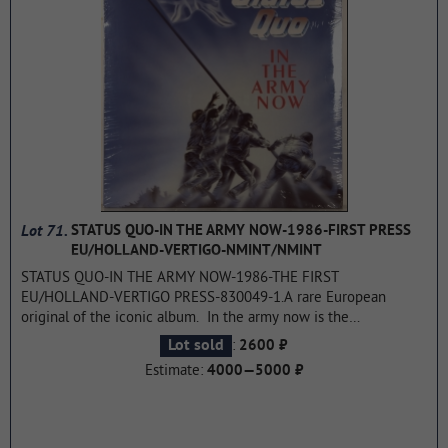
Lot 71.
STATUS QUO-IN THE ARMY NOW-1986-FIRST PRESS
EU/HOLLAND-VERTIGO-NMINT/NMINT
STATUS QUO-IN THE ARMY NOW-1986-THE FIRST
EU/HOLLAND-VERTIGO PRESS-830049-1.A rare European
original of the iconic album. In the army now is the
seventeenth studio album by English rock band Status Quo,
:
Lot sold
2600 ₽
released on August 29, 1986 on the Vertigo label. Recorded at
Estimate:
4000—5000 ₽
Chipping Norton Recording Studios in Oxfordshire and Jacobs
Studios in Surrey, it was the first album with a post-Live Aid
lineup that included bassist Reno Edwards and drummer Jeff
Rich, both joined in March 1986. The album has reached high