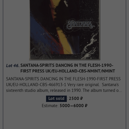
Lot 46.
SANTANA-SPIRITS DANCING IN THE FLESH-1990-
FIRST PRESS UK/EU-HOLLAND-CBS-NMINT/NMINT
SANTANA-SPIRITS DANCING IN THE FLESH-1990-FIRST PRESS
UK/EU-HOLLAND-CBS-466913-1 Very rare original. Santana's
sixteenth studio album, released in 1990. The album turned out
to be rock psychedelic going back to the origins of creativity.
:
Lot sold
2500 ₽
The album reached 85 on the Billboard 200. Rolling stones
Estimate:
5000—6000 ₽
magazine rated the album 4 stars.
...more