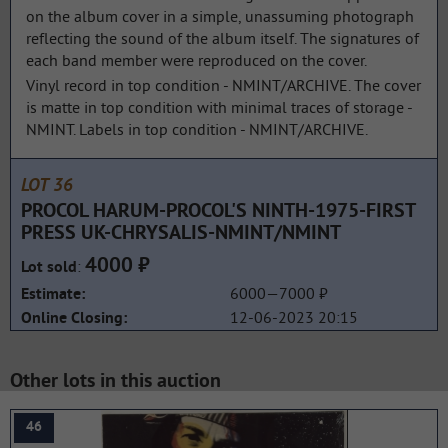
on the album cover in a simple, unassuming photograph
reflecting the sound of the album itself. The signatures of
each band member were reproduced on the cover.
Vinyl record in top condition - NMINT/ARCHIVE. The cover
is matte in top condition with minimal traces of storage -
NMINT. Labels in top condition - NMINT/ARCHIVE.
LOT 36
PROCOL HARUM-PROCOL'S NINTH-1975-FIRST
PRESS UK-CHRYSALIS-NMINT/NMINT
4000 ₽
:
Lot sold
6000—7000 ₽
Estimate:
12-06-2023 20:15
Online Closing:
Other lots in this auction
46