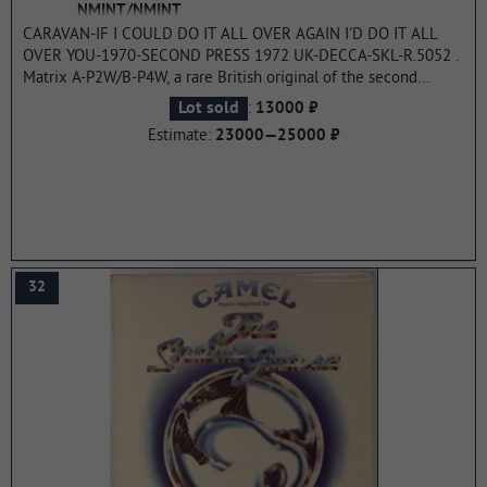
NMINT/NMINT
CARAVAN-IF I COULD DO IT ALL OVER AGAIN I'D DO IT ALL
OVER YOU-1970-SECOND PRESS 1972 UK-DECCA-SKL-R.5052 .
Matrix A-P2W/B-P4W, a rare British original of the second
pressing of the cult album. The second album by the
:
Lot sold
13000 ₽
Canterbury band Caravan, released in September 1970. It was
Estimate:
23000—25000 ₽
the precursor to their most famous album In the Land of Grey
and Pink (1971). The album is a representative of the genre of
the Canterbury scene, it features characteristic organ solos and
melodic vocals typical of the band's style. The album was
released on Decca Records, as was the title track as a single.
The album received high critical acclaim on both sides of the
Atlantic.
...more
32