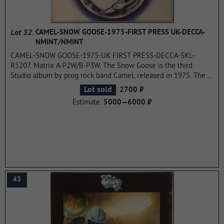
Lot 32.
CAMEL-SNOW GOOSE-1975-FIRST PRESS UK-DECCA-
NMINT/NMINT
CAMEL-SNOW GOOSE-1975-UK FIRST PRESS-DECCA-SKL-
R5207. Matrix A-P2W/B-P3W. The Snow Goose is the third
Studio album by prog rock band Camel, released in 1975. The
album reached position 22 in the UK charts. To date, the album
:
Lot sold
2700 ₽
The Snow Goose the most famous of all works of the group and
Estimate:
5000—6000 ₽
is actually her trademark.
...more
43