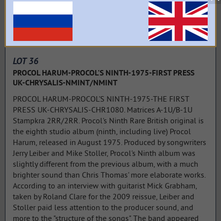
LOT 36
PROCOL HARUM-PROCOL'S NINTH-1975-FIRST PRESS
UK-CHRYSALIS-NMINT/NMINT
PROCOL HARUM-PROCOL'S NINTH-1975-THE FIRST
PRESS UK-CHRYSALIS-CHR1080. Matrices A-1U/B-1U
Stampkra 2RR/2RR. Procol's Ninth Rare British original is
the eighth studio album (ninth, including live) Procol
Harum, released in August 1975. Produced by songwriters
Jerry Leiber and Mike Stoller, Procol's Ninth album was
slightly different from the previous album, with a much
brighter sound than Chris Thomas' more elaborate works.
According to an interview with guitarist Mick Grabham,
taken by Roland Clare for the 2009 reissue, Leiber and
Stoller paid less attention to the producer sound, and
more to the "structure of the songs". The band appeared