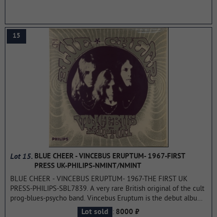
15
Lot 15.
BLUE CHEER - VINCEBUS ERUPTUM- 1967-FIRST
PRESS UK-PHILIPS-NMINT/NMINT
BLUE CHEER - VINCEBUS ERUPTUM- 1967-THE FIRST UK
PRESS-PHILIPS-SBL7839. A very rare British original of the cult
prog-blues-psycho band. Vincebus Eruptum is the debut album
by American rock band BLUE CHEER. Released on January 16,
:
Lot sold
8000 ₽