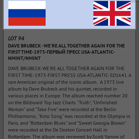
LOT 94
DAVE BRUBECK -WE'RE ALL TOGETHER AGAIN FOR THE
FIRST TIME-1973-ПЕРВЫЙ ПРЕСС USA-ATLANTIC-
NMINT/NMINT
DAVE BRUBECK-WE'RE ALL TOGETHER AGAIN FOR THE
FIRST TIME-1973-FIRST PRESS USA-ATLANTIC-SD1641. A
rare American original of the iconic album. A 1973 live
album by Dave Brubeck and his quintet, recorded in
various places in Europe. The album reached number 20
on the Billboard Top Jazz Charts. "Truth", "Unfinished
Woman" and "Take Five" were recorded at the Berlin
Philharmonic, "Koto Song" was recorded at the Olympia in
Paris, and "Rotterdam Blues" and "Sweet Georgia Brown"
were recorded at the De Doelen Concert Hall in
Rotterdam. The album was reviewed by Scott Yanow of