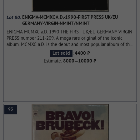
Lot 80.
ENIGMA-MCMXC A.D.-1990-FIRST PRESS UK/EU
GERMANY-VIRGIN-NMINT/NMINT
ENIGMA-MCMXC a.D.-1990-THE FIRST UK/EU GERMANY-VIRGIN
PRESS number 211-209. A mega rare original of the iconic
album. MCMXC a.D. is the debut and most popular album of the
Enigma project, released in 1990. Reaching the No. 1 position
:
Lot sold
4400 ₽
in 41 countries, it garnered 57 platinum awards, including triple
Estimate:
8000—10000 ₽
platinum in the United States, where it remained on the
Billboard 200 album chart for five years.
...more
93