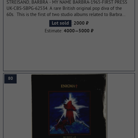
STREISAND, BARBRA - MY NAME BARBRA-1965-FIRST PRESS
UK-CBS-SBPG-62534. A rare British original pop diva of the
60s. This is the first of two studio albums related to Barbra
Streisand's Emmy Award-winning debut on CBS-TV. A special
:
Lot sold
2000 ₽
edition of "My Name is Barbra", which aired on April 28, 1965
Estimate:
4000—5000 ₽
and was choreographed by Joe Layton. The album was certified
gold and reached number 2 on the US charts. Streisand's
brother Sheldon took the cover photo when she was five years
old. By 1966, the album had sold more than a million copies
worldwide.
...more
80