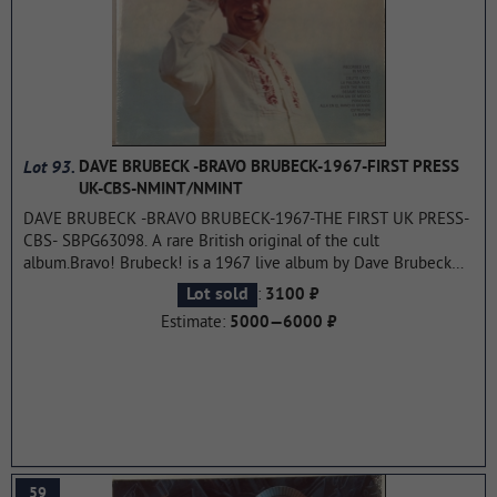
Lot 93.
DAVE BRUBECK -BRAVO BRUBECK-1967-FIRST PRESS
UK-CBS-NMINT/NMINT
DAVE BRUBECK -BRAVO BRUBECK-1967-THE FIRST UK PRESS-
CBS- SBPG63098. A rare British original of the cult
album.Bravo! Brubeck! is a 1967 live album by Dave Brubeck
and his quartet, recorded during their tour of Mexico. The
:
Lot sold
3100 ₽
quartet was joined by Chamin Correa on guitar and bongo and
Estimate:
5000—6000 ₽
kong player Salvatore Agueros. It was released in 1967. The
album reached number 9 on the Billboard Top Jazz Albums
chart.
...more
59