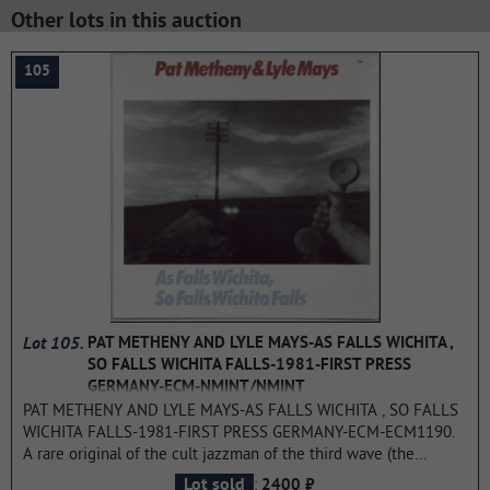
Other lots in this auction
105
Lot 105.
PAT METHENY AND LYLE MAYS-AS FALLS WICHITA ,
SO FALLS WICHITA FALLS-1981-FIRST PRESS
GERMANY-ECM-NMINT/NMINT
PAT METHENY AND LYLE MAYS-AS FALLS WICHITA , SO FALLS
WICHITA FALLS-1981-FIRST PRESS GERMANY-ECM-ECM1190.
A rare original of the cult jazzman of the third wave (the
beginning of the 70s) As Falls Wichita, So Falls Wichita Falls is
:
Lot sold
2400 ₽