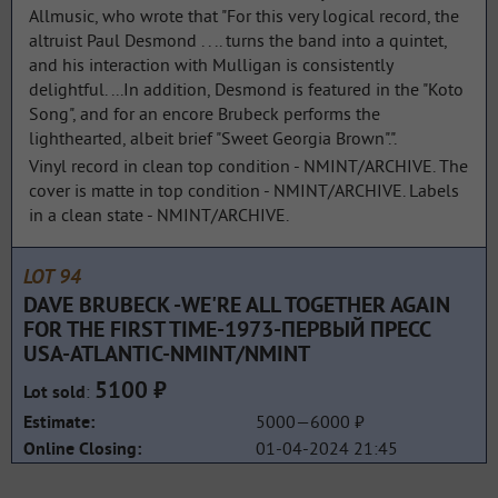
Allmusic, who wrote that "For this very logical record, the
altruist Paul Desmond . . .. turns the band into a quintet,
and his interaction with Mulligan is consistently
delightful. ...In addition, Desmond is featured in the "Koto
Song", and for an encore Brubeck performs the
lighthearted, albeit brief "Sweet Georgia Brown".".
Vinyl record in clean top condition - NMINT/ARCHIVE. The
cover is matte in top condition - NMINT/ARCHIVE. Labels
in a clean state - NMINT/ARCHIVE.
LOT 94
DAVE BRUBECK -WE'RE ALL TOGETHER AGAIN
FOR THE FIRST TIME-1973-ПЕРВЫЙ ПРЕСС
USA-ATLANTIC-NMINT/NMINT
5100 ₽
:
Lot sold
5000—6000 ₽
Estimate:
01-04-2024 21:45
Online Closing: