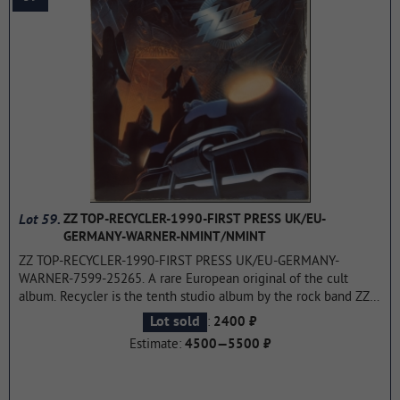
Lot 59.
ZZ TOP-RECYCLER-1990-FIRST PRESS UK/EU-
GERMANY-WARNER-NMINT/NMINT
ZZ TOP-RECYCLER-1990-FIRST PRESS UK/EU-GERMANY-
WARNER-7599-25265. A rare European original of the cult
album. Recycler is the tenth studio album by the rock band ZZ
Top, released in 1990 on the Warner Bros. label. Records. The
:
Lot sold
2400 ₽
album reached peak sales in the United States and was
Estimate:
4500—5500 ₽
awarded platinum status by the RIAA for a circulation of over
1,000,000 copies in January 1991.. All the singles from the
album: Concrete and Steel, Doubleback and My Head's in