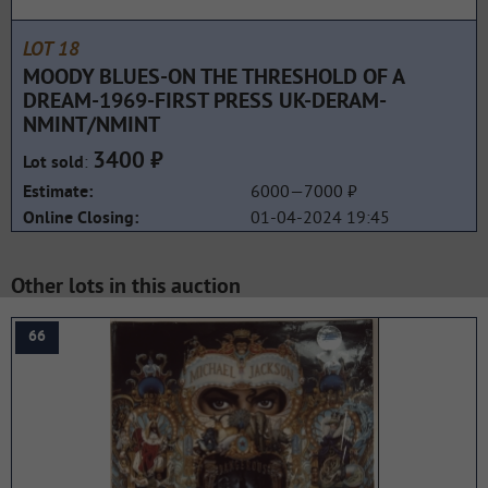
LOT 18
MOODY BLUES-ON THE THRESHOLD OF A
DREAM-1969-FIRST PRESS UK-DERAM-
NMINT/NMINT
3400 ₽
:
Lot sold
6000—7000 ₽
Estimate:
01-04-2024 19:45
Online Closing:
Other lots in this auction
66