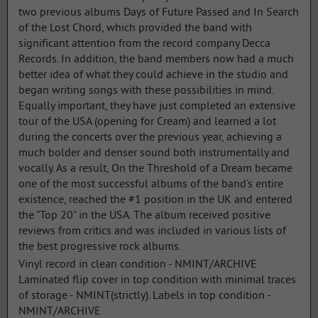
two previous albums Days of Future Passed and In Search
of the Lost Chord, which provided the band with
significant attention from the record company Decca
Records. In addition, the band members now had a much
better idea of what they could achieve in the studio and
began writing songs with these possibilities in mind.
Equally important, they have just completed an extensive
tour of the USA (opening for Cream) and learned a lot
during the concerts over the previous year, achieving a
much bolder and denser sound both instrumentally and
vocally. As a result, On the Threshold of a Dream became
one of the most successful albums of the band's entire
existence, reached the #1 position in the UK and entered
the "Top 20" in the USA. The album received positive
reviews from critics and was included in various lists of
the best progressive rock albums.
Vinyl record in clean condition - NMINT/ARCHIVE
Laminated flip cover in top condition with minimal traces
of storage - NMINT(strictly). Labels in top condition -
NMINT/ARCHIVE