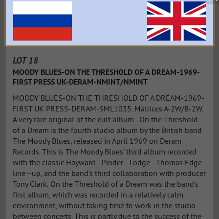
LOT 18
MOODY BLUES-ON THE THRESHOLD OF A DREAM-1969-
FIRST PRESS UK-DERAM-NMINT/NMINT
MOODY BLUES-ON THE THRESHOLD OF A DREAM-1969-
FIRST UK PRESS-DERAM-SML1035. Matrices A-2W/B-2W.
A very rare original of the cult album. On the Threshold
of a Dream is the fourth studio album by the British band
The Moody Blues, released in April 1969 on Deram
Records. This is The Moody Blues' third album recorded
with the classic Hayward—Pinder—Lodge—Thomas Edge
line—up, and the band's third collaboration with producer
Tony Clark. On the Threshold of a Dream was the band's
first album, which was recorded in a relatively calm
environment, without taking time to work in the studio
between concerts. This is partly due to the success of the