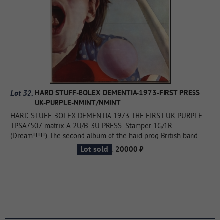
the world were "Black or White" and "Remember the Time", in
European countries "Heal the World", "Will You Be There" and
"Give In to Me" also achieved success. Worldwide sales of the
record range from 32 to 40 million copies, it is considered
Jackson's best-selling album after Thriller. In 1992, Dangerous
was awarded one Grammy statuette and other music awards.
...more
Lot 32.
HARD STUFF-BOLEX DEMENTIA-1973-FIRST PRESS
UK-PURPLE-NMINT/NMINT
HARD STUFF-BOLEX DEMENTIA-1973-THE FIRST UK-PURPLE -
TPSA7507 matrix A-2U/B-3U PRESS. Stamper 1G/1R
(Dream!!!!!) The second album of the hard prog British band
consisting of great musicians JOHN CANN, JOHN GUSTAFSON,
:
Lot sold
20000 ₽
PAUL HAMMOND. It is the second and final album by the
1970s British rock band HARD STUFF. During the recording of
the album, two band members (John Cann and Paul Hammond)
were injured in a serious car accident in Belgium. Cann was
sitting in the front passenger seat of their car. Ford Zodiac and
suffered a back injury and broken ribs, while Hammond, who
was sleeping in the back seat, broke both legs. Kahn spent a