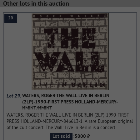
Other lots in this auction
29
Lot 29.
WATERS, ROGER-THE WALL LIVE IN BERLIN
(2LP)-1990-FIRST PRESS HOLLAND-MERCURY-
NMINT/NMINT
WATERS, ROGER-THE WALL LIVE IN BERLIN (2LP)-1990-FIRST
PRESS HOLLAND-MERCURY-846613-1. A rare European original
of the cult concert. The Wall: Live in Berlin is a concert
performance of the legendary rock opera The Wall by Pink
:
Lot sold
5000 ₽
Floyd, organized by its main author Roger Waters and held on