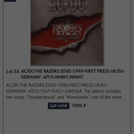
Lot 58.
AC/DC-THE RAZORS EDGE-1990-FIRST PRESS UK/EU-
GERMANY -ATCO-NMINT/NMINT
AC/DC-THE RAZORS EDGE-1990-FIRST PRESS UK/EU-
GERMANY -ATCO-7567-91413-1/WX364. The album includes
the songs "Thunderstruck" and "Moneytalks", one of the most
famous tracks of AC/DC. A huge commercial success the group
:
Lot sold
7000 ₽
returned to popularity in the late 70's-early 80-ies. The album is
at # 2 on the Billboard 200 in the US and in 4th place in the UK.
"The Razor's Edge" was certified five-time platinum album
(which has sold 5 million copies), and in 2003, remastered, was
included in a series of "AC/DC Remasters".
...more