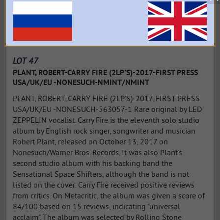
LOT 47
PLANT, ROBERT-CARRY FIRE (2LP'S)-2017-FIRST PRESS
USA/UK/EU -NONESUCH-NMINT/NMINT
PLANT, ROBERT-CARRY FIRE (2LP'S)-2017-FIRST PRESS
USA/UK/EU -NONESUCH-563057-1 Rare original by LED
ZEPPELIN vocalist. Carry Fire is the eleventh solo studio
album by English rock singer, songwriter and musician
Robert Plant, released on October 13, 2017 on
Nonesuch/Warner Bros. Records. It was also Plant's
second studio album with his backing band the
Sensational Space Shifters, although the band is not
listed on the cover. Carry Fire received positive reviews
from critics. On Metacritic, the album was given a score of
84/100 based on 15 reviews, indicating "universal
acclaim". The album was selected by Rolling Stone