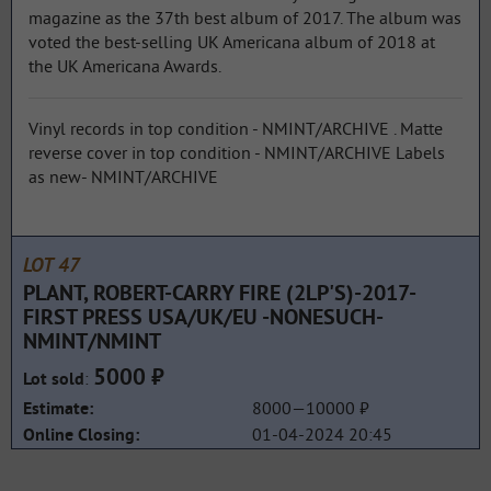
magazine as the 37th best album of 2017. The album was
voted the best-selling UK Americana album of 2018 at
the UK Americana Awards.
Vinyl records in top condition - NMINT/ARCHIVE . Matte
reverse cover in top condition - NMINT/ARCHIVE Labels
as new- NMINT/ARCHIVE
LOT 47
PLANT, ROBERT-CARRY FIRE (2LP'S)-2017-
FIRST PRESS USA/UK/EU -NONESUCH-
NMINT/NMINT
5000 ₽
:
Lot sold
8000—10000 ₽
Estimate:
01-04-2024 20:45
Online Closing: